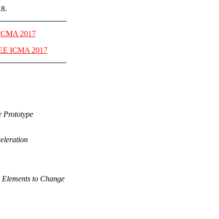
18.
 ICMA 2017
EE ICMA 2017
e Prototype
eleration
al Elements to Change