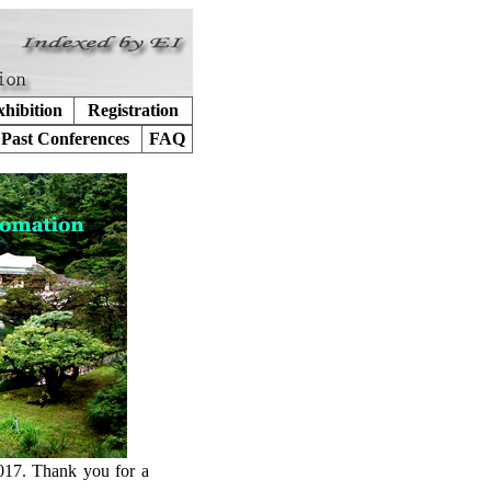
hibition
Registration
Past Conferences
FAQ
017. Thank you for a