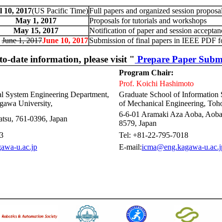
l 10, 2017
(US Pacific Time)
Full papers and organized session proposa
May 1, 2017
Proposals for tutorials and workshops
May 15, 2017
Notification of paper and session acceptan
June 1, 2017
June 10, 2017
Submission of final papers in IEEE PDF f
to-date information, please visit "
Prepare Paper Subm
Program Chair:
Prof. Koichi Hashimoto
cal System Engineering Department,
Graduate School of Information
gawa University,
of Mechanical Engineering, Toho
6-6-01 Aramaki Aza Aoba, Aoba
tsu, 761-0396, Japan
8579, Japan
3
Tel: +81-22-795-7018
awa-u.ac.jp
E-mail:
icma@eng.kagawa-u.ac.j