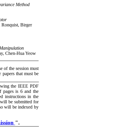
variance Method
otor
 Ronquist, Birger
 Manipulation
Tay, Chen-Hua Yeow
se of the session must
r papers that must be
llowing the IEEE PDF
 pages is 6 and the
 instructions in the
ill be submitted for
so will be indexed by
ission
".