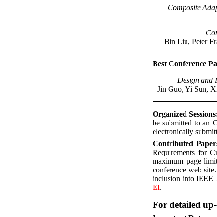
Composite Adap
Com
Bin Liu, Peter F
Best Conference P
Design and F
Jin Guo, Yi Sun, 
Organized Sessions
be submitted to an O
electronically submit
Contributed Paper
Requirements for C
maximum page limit 
conference web site
inclusion into IEEE 
EI
.
For detailed up-