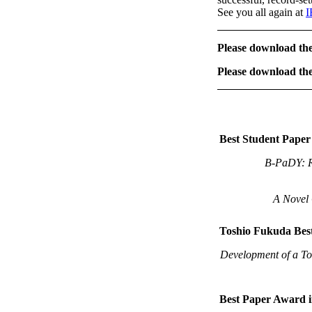
See you all again at
I
Please download t
Please download t
Best Student Pape
B-PaDY: Ro
A Novel 
Toshio Fukuda Bes
Development of a Too
Best Paper Award 