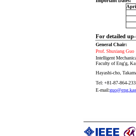
Important Dates:
Apri
For detailed up-
General Chair:
Prof. Shuxiang Guo
Intelligent Mechani
Faculty of Eng'g, Ka
Hayashi-cho, Takama
Tel: +81-87-864-233
E-mail:
guo@eng.kag