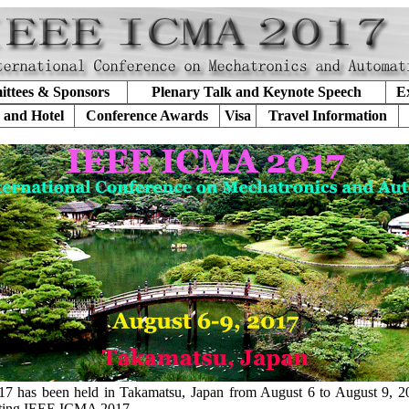
ttees & Sponsors
Plenary Talk and Keynote Speech
Ex
 and Hotel
Conference Awards
Visa
Travel Information
has been held in Takamatsu, Japan from August 6 to August 9, 2
etting IEEE ICMA 2017.