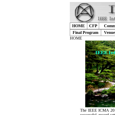
HOME
CFP
Commi
Final Program
Venue
HOME
The IEEE ICMA 2017 
successful, record-s