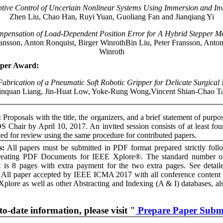
tive Control of Uncertain Nonlinear Systems Using Immersion and In
Zhen Liu, Chao Han, Ruyi Yuan, Guoliang Fan and Jianqiang Yi
pensation of Load-Dependent Position Error for A Hybrid Stepper M
ransson, Anton Ronquist, Birger WinrothBin Liu, Peter Fransson, Anton
Winroth
aper Award:
abrication of a Pneumatic Soft Robotic Gripper for Delicate Surgical
Xinquan Liang, Jin-Huat Low, Yoke-Rung Wong,Vincent Shian-Chao 
:
Proposals with the title, the organizers, and a brief statement of purpo
S Chair by April 10, 2017. An invited session consists of at least fou
ted for review using the same procedure for contributed papers.
s:
All papers must be submitted in PDF format prepared strictly fo
reating PDF Documents for IEEE Xplore®. The standard number of
is 8 pages with extra payment for the two extra pages. See detailed
. All paper accepted by IEEE ICMA 2017 with all conference content w
Xplore as well as other Abstracting and Indexing (A & I) databases, al
to-date information, please visit "
Prepare Paper Subm