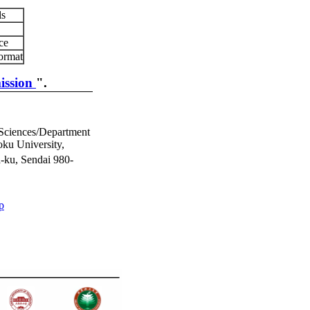
ls
ce
ormat
ission
".
 Sciences/Department
ku University,
-ku, Sendai 980-
p