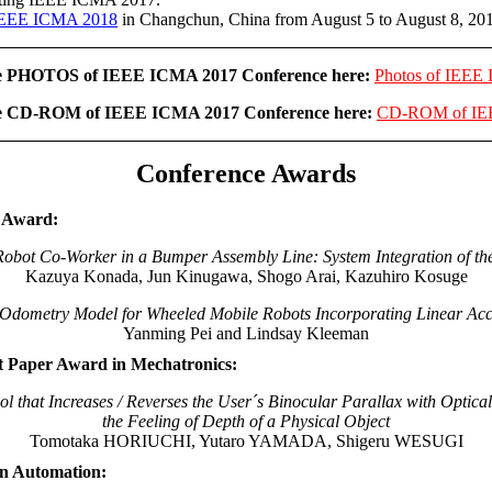
EEE ICMA 2018
in Changchun, China from August 5 to August 8, 20
he PHOTOS of IEEE ICMA 2017 Conference here:
Photos of IEEE
he CD-ROM of IEEE ICMA 2017 Conference here:
CD-ROM of IE
Conference Awards
r Award:
bot Co-Worker in a Bumper Assembly Line: System Integration of th
Kazuya Konada, Jun Kinugawa, Shogo Arai, Kazuhiro Kosuge
Odometry Model for Wheeled Mobile Robots Incorporating Linear Acc
Yanming Pei and Lindsay Kleeman
t Paper Award in Mechatronics:
l that Increases / Reverses the User´s Binocular Parallax with Optic
the Feeling of Depth of a Physical Object
Tomotaka HORIUCHI, Yutaro YAMADA, Shigeru WESUGI
in Automation: