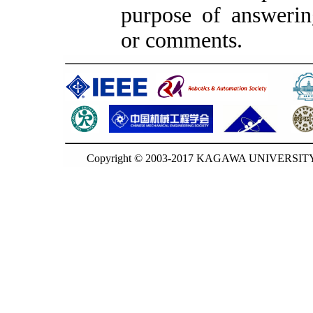
purpose of answerin
or comments.
Copyright © 2003-2017 KAGAWA UNIVERSITY. 