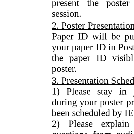
present the poster
session.
2. Poster Presentatio
Paper ID will be pu
your paper ID in Post
the paper ID visibl
poster.
3. Presentation Sche
1) Please stay in y
during your poster p
been scheduled by 
2) Please explai