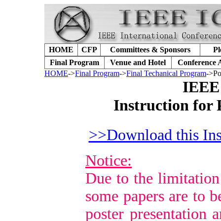
HOME
CFP
Committees & Sponsors
Pl
Final Program
Venue and Hotel
Conference 
HOME
->
Final Program
->
Final Techanical Program
->Po
IEEE
Instruction for
>>Download this Ins
Notice:
Due to the limitation
some papers are to b
poster presentation a