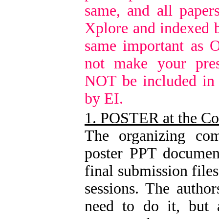
same, and all paper
Xplore and indexed b
same important as O
not make your pres
NOT be included in
by EI.
1. POSTER at the Co
The organizing com
poster PPT document
final submission file
sessions. The author
need to do it, but 