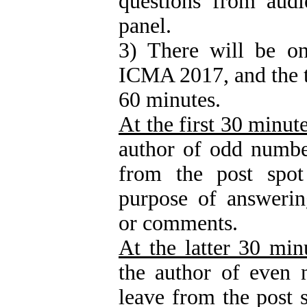
questions from audi
panel.
3) There will be on
ICMA 2017, and the ti
60 minutes.
At the first 30 minut
author of odd numbe
from the post spot
purpose of answerin
or comments.
At the latter 30 min
the author of even 
leave from the post s